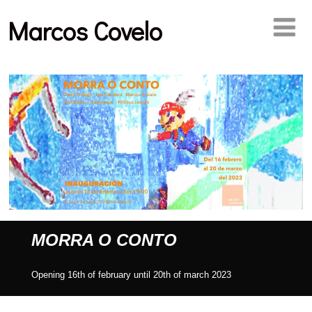
Marcos Covelo
MORRA O CONTO
Opening 16th of february until 20th of march 2023