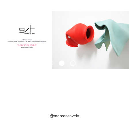
@marcoscovelo